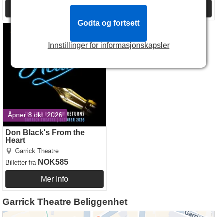
Mer Info
Mer Info
Godta og fortsett
Don Black's From the Heart
Innstillinger for informasjonskapsler
Åpner 8 okt. 2026
Don Black's From the
Heart
Garrick Theatre
NOK585
Billetter
fra
Mer Info
Garrick Theatre Beliggenhet