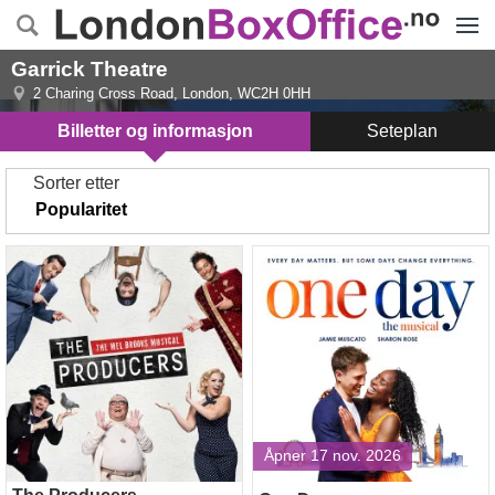
Menye
Garrick Theatre
2 Charing Cross Road
,
London
,
WC2H 0HH
Billetter og informasjon
Seteplan
Sorter etter
The Producers
One Day
Åpner 17 nov. 2026