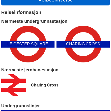
Reiseinformasjon
Nærmeste undergrunnsstasjon
LEICESTER SQUARE
CHARING CROSS
Nærmeste jernbanestasjon
Charing Cross
Undergrunnslinjer