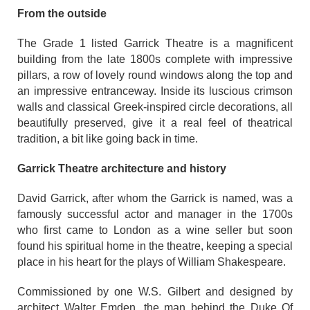
From the outside
The Grade 1 listed Garrick Theatre is a magnificent
building from the late 1800s complete with impressive
pillars, a row of lovely round windows along the top and
an impressive entranceway. Inside its luscious crimson
walls and classical Greek-inspired circle decorations, all
beautifully preserved, give it a real feel of theatrical
tradition, a bit like going back in time.
Garrick Theatre architecture and history
David Garrick, after whom the Garrick is named, was a
famously successful actor and manager in the 1700s
who first came to London as a wine seller but soon
found his spiritual home in the theatre, keeping a special
place in his heart for the plays of William Shakespeare.
Commissioned by one W.S. Gilbert and designed by
architect Walter Emden, the man behind the Duke Of