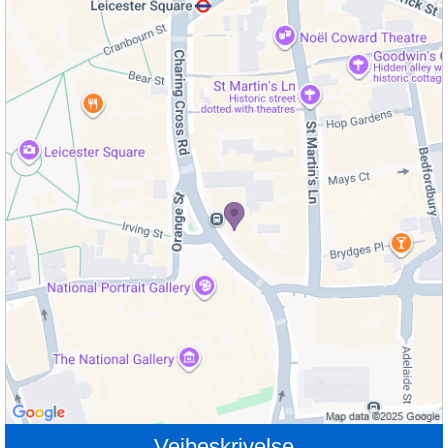
Veibeskrivelse