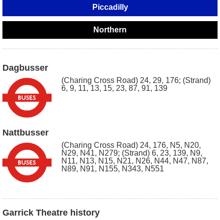
Piccadilly
Northern
Dagbusser
(Charing Cross Road) 24, 29, 176; (Strand)
6, 9, 11, 13, 15, 23, 87, 91, 139
Nattbusser
(Charing Cross Road) 24, 176, N5, N20,
N29, N41, N279; (Strand) 6, 23, 139, N9,
N11, N13, N15, N21, N26, N44, N47, N87,
N89, N91, N155, N343, N551
Garrick Theatre history