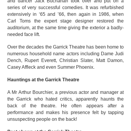
and dancer Jack Buchanan took over and put on a
series of very successful comedies. It was refurbished
extensively in ‘65 and ’66, then again in 1986, when
Carl Toms the expert stage designer restored the
auditorium, at the same time giving the exterior a badly-
needed face lift.
Over the decades the Garrick Theatre has been home to
numerous household name actors including Dame Judi
Dench, Rupert Everett, Christian Slater, Matt Damon,
Casey Affleck and even Summer Phoenix.
Hauntings at the Garrick Theatre
A Mr Arthur Bourchier, a previous actor and manager at
the Garrick who hated critics, apparently haunts the
back of the theatre. He often appears after a
performance and makes his presence felt by tapping
unsuspecting people on the back!