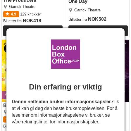
The Producers
One Day
Garrick Theatre
Garrick Theatre
4.9
129
kritikker
NOK502
Billetter
fra
NOK418
Billetter
fra
Mer Info
Mer Info
Brainiac Live!
Cirque Berserk
Din erfaring er viktig
Avsluttes 30 august 2026
Åpner 21 okt. 2026
Denne nettsiden bruker informasjonskapsler
slik
Brainiac Live!
Cirque Berserk
at vi kan gi deg den beste brukeropplevelsen. For å
Garrick Theatre
Garrick Theatre
lese mer om informasjonskapslene vi bruker, se
5
3
kritikker
4.5
6
kritikker
våre retningslinjer for
informasjonskapsler
.
NOK321
NOK418
Billetter
fra
Billetter
fra