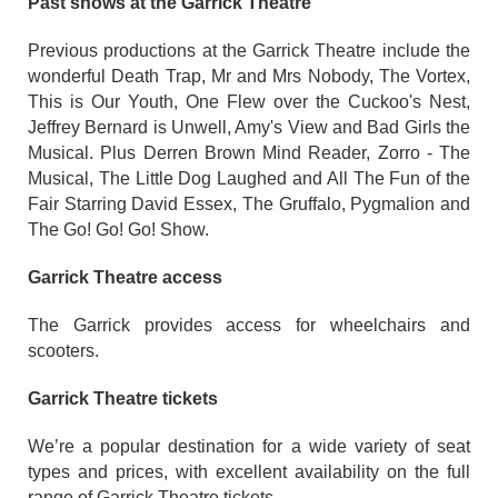
Past shows at the Garrick Theatre
Previous productions at the Garrick Theatre include the
wonderful Death Trap, Mr and Mrs Nobody, The Vortex,
This is Our Youth, One Flew over the Cuckoo's Nest,
Jeffrey Bernard is Unwell, Amy's View and Bad Girls the
Musical. Plus Derren Brown Mind Reader, Zorro - The
Musical, The Little Dog Laughed and All The Fun of the
Fair Starring David Essex, The Gruffalo, Pygmalion and
The Go! Go! Go! Show.
Garrick Theatre access
The Garrick provides access for wheelchairs and
scooters.
Garrick Theatre tickets
We’re a popular destination for a wide variety of seat
types and prices, with excellent availability on the full
range of Garrick Theatre tickets.