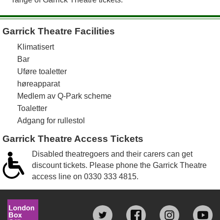
Garrick Theatre Facilities
Klimatisert
Bar
Uføre toaletter
høreapparat
Medlem av Q-Park scheme
Toaletter
Adgang for rullestol
Garrick Theatre Access Tickets
Disabled theatregoers and their carers can get
discount tickets. Please phone the Garrick Theatre
access line on
0330 333 4815
.