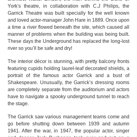
York's theatre, in collaboration with C.J Philips, the
Garrick Theatre was built specially for the well known
and loved actor-manager John Hare in 1889. Once upon
a time a river flowed beneath the site, which caused all
manner of problems when the building was being built.
These days the Underground has replaced the long-lost
river so you’ll be safe and dry!
The interior décor is stunning, with pretty balcony fronts
featuring cupids holding laurel-leaf decorated shields, a
portrait of the famous actor Garrick and a bust of
Shakespeare. Unusually, the Garrick’s dressing rooms
are completely separate from the auditorium and actors
have to navigate a spooky underground tunnel to reach
the stage.
The Garrick saw various management teams come and
go before shutting down between 1939 and autumn
1941. After the war, in 1947, the popular actor, singer