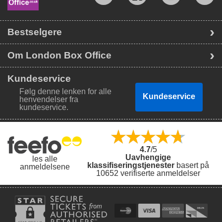
Bestselgere
Om London Box Office
Kundeservice
Følg denne lenken for alle
Kundeservice
henvendelser fra
kundeservice.
4.7
/5
Uavhengige
les alle
klassifiseringstjenester
basert på
anmeldelsene
10652 verifiserte anmeldelser