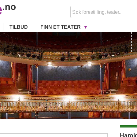
TILBUD
FINN ET TEATER
Harold