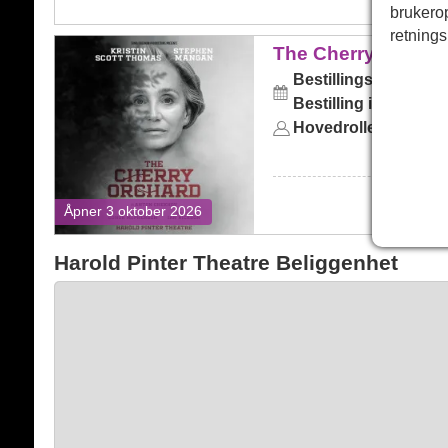
brukero
retnings
The Cherry Orchard
The Cherry Orchar
Bestillingsskjema:
lø
Bestilling inntil:
lørda
Hovedrollene:
Kristi
Åpner 3 oktober 2026
Harold Pinter Theatre Beliggenhet