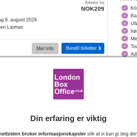
Billetter
fra
NOK209
Kli
Ba
g 8. august 2026
Ufø
en Lipman
hø
Me
Toa
Bestill
billetter
Mer info
Adg
Harol
Billetter
fra
NOK279
sdag 12. august 2026
ag 19. september 2026
30min.
Din erfaring er viktig
 Outhwaite, Kevin Bishop
ettsiden bruker informasjonskapsler
slik at vi kan gi deg de
Bestill
billetter
Mer info