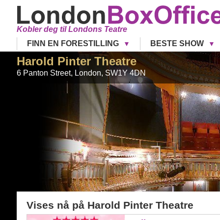
Kobler deg til Londons Teatre
FINN EN FORESTILLING
BESTE SHOW
Harold Pinter Theatre
6 Panton Street
,
London
,
SW1Y 4DN
Vises nå på
Harold Pinter Theatre