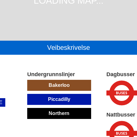
Veibeskrivelse
Undergrunnslinjer
Dagbusser
Bakerloo
Piccadilly
E
Northern
Nattbusser