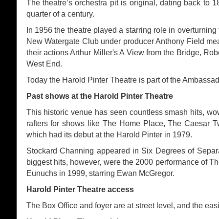
The theatre’s orchestra pit is original, dating back to 
quarter of a century.
In 1956 the theatre played a starring role in overturnin
New Watergate Club under producer Anthony Field mean
their actions Arthur Miller's A View from the Bridge, 
West End.
Today the Harold Pinter Theatre is part of the Ambassa
Past shows at the Harold Pinter Theatre
This historic venue has seen countless smash hits, w
rafters for shows like The Home Place, The Caesar T
which had its debut at the Harold Pinter in 1979.
Stockard Channing appeared in Six Degrees of Separa
biggest hits, however, were the 2000 performance of Th
Eunuchs in 1999, starring Ewan McGregor.
Harold Pinter Theatre access
The Box Office and foyer are at street level, and the ea