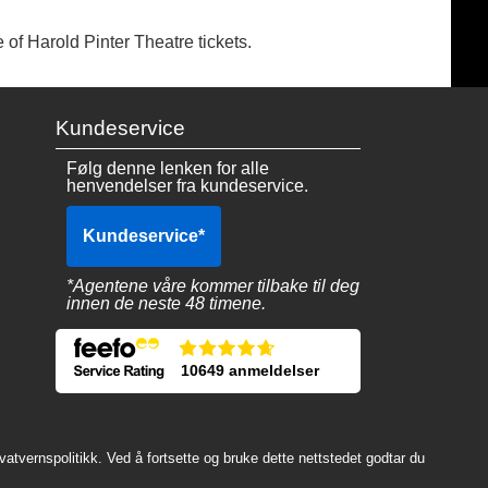
 of Harold Pinter Theatre tickets.
Kundeservice
Følg denne lenken for alle
henvendelser fra kundeservice.
Kundeservice
*
*Agentene våre kommer tilbake til deg
innen de neste 48 timene.
10649 anmeldelser
atvernspolitikk. Ved å fortsette og bruke dette nettstedet godtar du