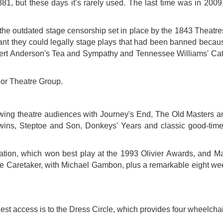
1881, but these days it’s rarely used. The last time was in 2009,
g the outdated stage censorship set in place by the 1843 Theatre
t they could legally stage plays that had been banned because
Robert Anderson's Tea and Sympathy and Tennessee Williams' Ca
dor Theatre Group.
owing theatre audiences with Journey's End, The Old Masters a
wins, Steptoe and Son, Donkeys' Years and classic good-tim
tion, which won best play at the 1993 Olivier Awards, and Ma
e Caretaker, with Michael Gambon, plus a remarkable eight week 
siest access is to the Dress Circle, which provides four wheelcha