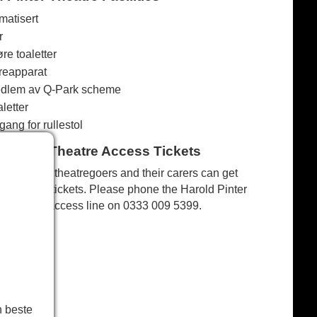
matisert
r
re toaletter
reapparat
dlem av Q-Park scheme
letter
ang for rullestol
d Pinter Theatre Access Tickets
Disabled theatregoers and their carers can get
discount tickets. Please phone the Harold Pinter
Theatre access line on
0333 009 5399
.
n beste