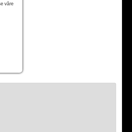
se våre