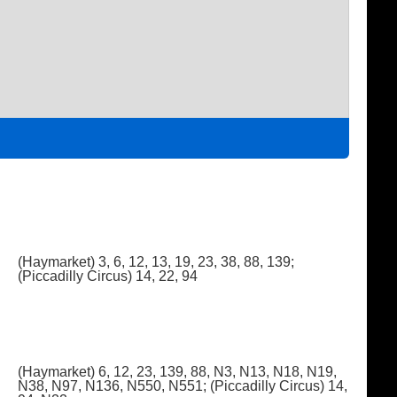
(Haymarket) 3, 6, 12, 13, 19, 23, 38, 88, 139;
(Piccadilly Circus) 14, 22, 94
(Haymarket) 6, 12, 23, 139, 88, N3, N13, N18, N19,
N38, N97, N136, N550, N551; (Piccadilly Circus) 14,