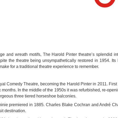
tage and wreath motifs, The Harold Pinter theatre’s splendid in
espite the theatre being unsympathetically restored in 1954. It
make for a traditional theatre experience to remember.
yal Comedy Theatre, becoming the Harold Pinter in 2011. First
ix months. In the middle of the 1950s it was refurbished, re-open
 gorgeous three tiered horseshoe balconies.
inie premiered in 1885. Charles Blake Cochran and André Charl
t destination.