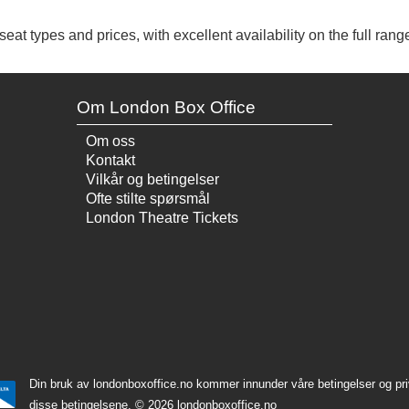
at types and prices, with excellent availability on the full range
Om London Box Office
Om oss
Kontakt
Vilkår og betingelser
Ofte stilte spørsmål
London Theatre Tickets
Din bruk av londonboxoffice.no kommer innunder våre betingelser og priv
disse betingelsene.
© 2026 londonboxoffice.no