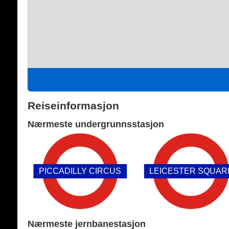
Reiseinformasjon
Nærmeste undergrunnsstasjon
PICCADILLY CIRCUS
LEICESTER SQUAR
Nærmeste jernbanestasjon