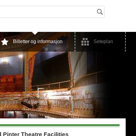
Billetter og informasjon
Seteplan
 Pinter Theatre Facilities