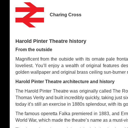
Charing Cross
Harold Pinter Theatre history
From the outside
Magnificent from the outside with its ornate pale fron
loveliest. You’ll enjoy a wealth of original features d
golden wallpaper and original brass ceiling sun-burner 
Harold Pinter Theatre architecture and history
The Harold Pinter Theatre was originally called The Ro
Thomas Verity and built incredibly quickly, taking just s
today it’s still an exercise in 1880s splendour, with its
The famous operetta Falka premiered in 1883, and Erm
World War, which made the theatre’s name as a must-visi