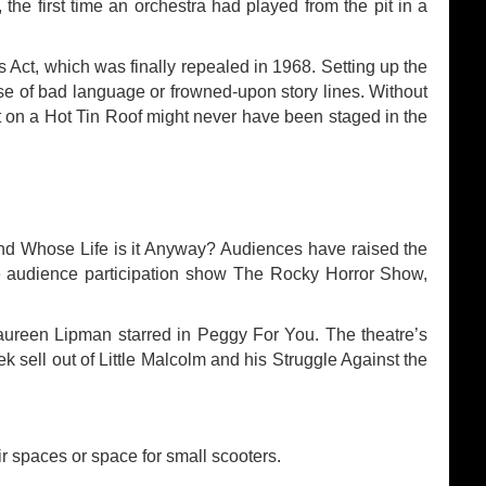
 the first time an orchestra had played from the pit in a
s Act, which was finally repealed in 1968. Setting up the
 of bad language or frowned-upon story lines. Without
t on a Hot Tin Roof might never have been staged in the
nd Whose Life is it Anyway? Audiences have raised the
e audience participation show The Rocky Horror Show,
ureen Lipman starred in Peggy For You. The theatre’s
sell out of Little Malcolm and his Struggle Against the
ir spaces or space for small scooters.