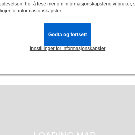
pplevelsen. For å lese mer om informasjonskapslene vi bruker, 
linjer for
informasjonskapsler
.
d
Billetter
fra
NOK335
rdag 3. oktober 2026
g 9. januar 2027
Godta og fortsett
n Scott Thomas
Innstillinger for informasjonskapsler
Bestill
billetter
Mer info