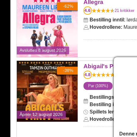
Allegra
Allegra
-62%
4.6
21
kritikker
Bestilling inntil:
lørda
Hovedrollene:
Maure
Avsluttes 8 august 2026
Abigail's Party
Abigail's Party
-38%
4.8
4
kritikker
Par (100%)
i
Bestillingsskjema:
on
Bestilling inntil:
lørd
Spillets lengde:
2hr 
Åpner 12 august 2026
Hovedrollene:
Tamzin
Denne n