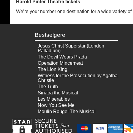
Harold Pinter Theatre tickets
We’re your number one destination for a wide variety of se
Bestselgere
Jesus Christ Superstar (London
Palladium)
The Devil Wears Prada
Operation Mincemeat
The Lion King
Witness for the Prosecution by Agatha
Christie
The Truth
Sinatra the Musical
Les Miserables
Now You See Me
Moulin Rouge! The Musical