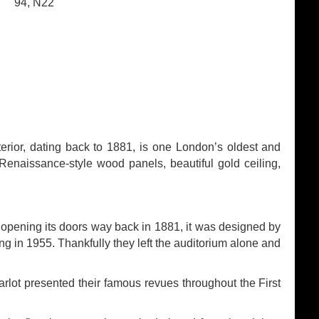
94, N22
terior, dating back to 1881, is one London’s oldest and
s Renaissance-style wood panels, beautiful gold ceiling,
 opening its doors way back in 1881, it was designed by
ing in 1955. Thankfully they left the auditorium alone and
ot presented their famous revues throughout the First